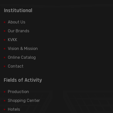
3. Storage Period of Personal Data Your
Institutional
personal data will be stored [according to
legal retention periods] or for the period
About Us
required by the purpose of processing.
Our Brands
4. Your Rights as a Personal Data Owner In
KVKK
accordance with Article 11 of the KVKK, as
Vision & Mission
personal data owners, you have the
following rights: • Learning whether your
Online Catalog
personal data is being processed or not, •
Contact
Learning the purpose of your processed
data and questioning whether it is used
Fields of Activity
correctly, • Request correction of
incomplete or incorrect data, • Requesting
Production
your data to be deleted or destroyed, •
Shopping Center
Requesting your data to be transferred to
another data controller.
Hotels