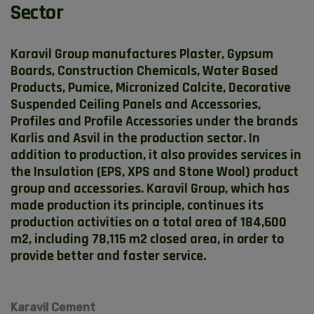
Sector
Karavil Group manufactures Plaster, Gypsum
Boards, Construction Chemicals, Water Based
Products, Pumice, Micronized Calcite, Decorative
Suspended Ceiling Panels and Accessories,
Profiles and Profile Accessories under the brands
Karlis and Asvil in the production sector. In
addition to production, it also provides services in
the Insulation (EPS, XPS and Stone Wool) product
group and accessories. Karavil Group, which has
made production its principle, continues its
production activities on a total area of ​​184,600
m2, including 78,115 m2 closed area, in order to
provide better and faster service.
Karavil Cement