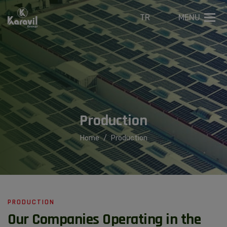
TR
MENU
P
r
o
d
u
c
t
i
o
n
Home
Production
PRODUCTION
Our Companies Operating in the