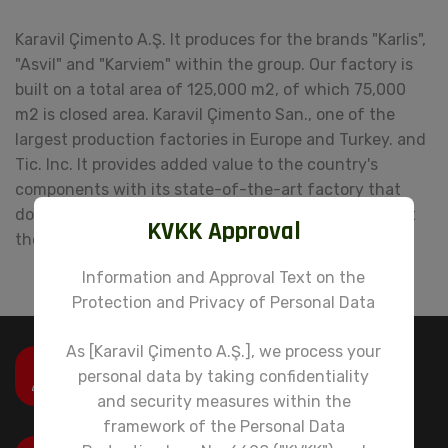
Karavil Çimento A.Ş. It produces for the brands "Karlis",
"Asvil" and "Karviem" within the group. Our factory is
built on a total area of ​​125,000 m2, of which 75,000
m2 is closed area. Karavil Çimento San., one of the
largest production factories in Europe and Turkey. and
Tic. Inc. It provides added value to the country's
components with its state-of-the-art factory that
does not harm the environment and does not disrupt
KVKK Approval
the ecological balance.
Information and Approval Text on the
Protection and Privacy of Personal Data
As [Karavil Çimento A.Ş.], we process your
Email
personal data by taking confidentiality
info@karavilgrup.com.tr
and security measures within the
framework of the Personal Data